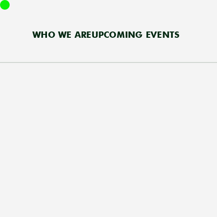
WHO WE ARE
UPCOMING EVENTS