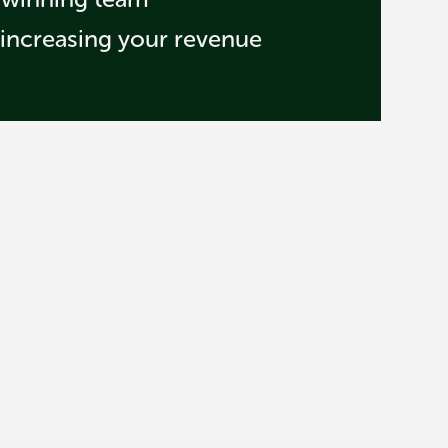
 increasing your revenue