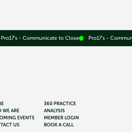
Pro17's - Communicate to Close
Pro17's - Commun
ME
360 PRACTICE
 WE ARE
ANALYSIS
OMING EVENTS
MEMBER LOGIN
TACT US
BOOK A CALL