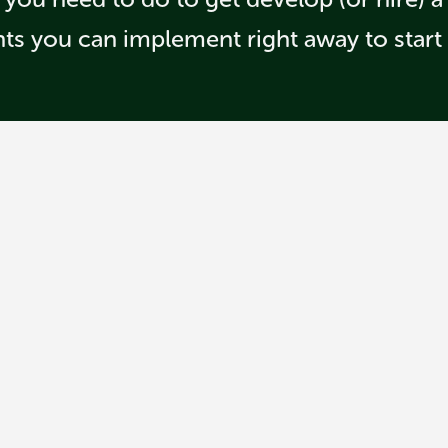
hts you can implement right away to start