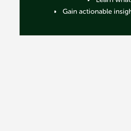
Gain actionable insig