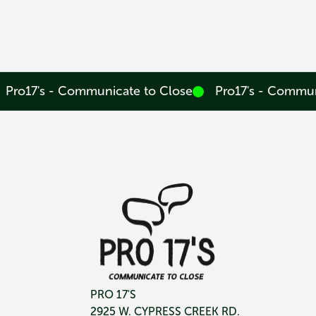
Pro17's - Communicate to Close
Pro17's - Commun
PRO 17'S
2925 W. CYPRESS CREEK RD.