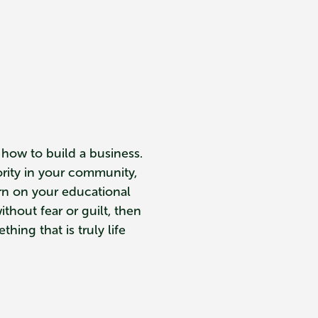
 how to build a business.
ority in your community,
urn on your educational
ithout fear or guilt, then
hing that is truly life