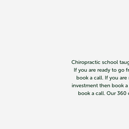
Chiropractic school taug
If you are ready to go 
book a call. If you ar
investment then book a ca
book a call. Our 360 c