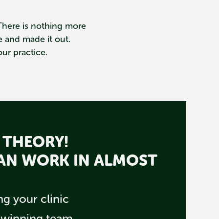
. There is nothing more
 and made it out.
ur practice.
 THEORY!
CAN WORK IN ALMOST
g your clinic
a winning team