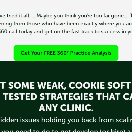
ve tried it all..... Maybe you think you're too far gone...
earning from those who have been exactly where you are
60 call today and get on the fast track to success in yo
Get Your FREE 360° Practice Analysis
N'T SOME WEAK, COOKIE SOFT
LE TESTED STRATEGIES THAT 
ANY CLINIC.
dden issues holding you back from scalin
 you need to do to get develop (or hire) 