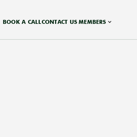
BOOK A CALL
CONTACT US
MEMBERS