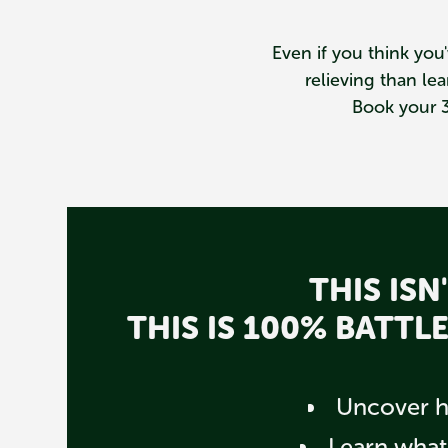
Even if you think you'
relieving than l
Book your 3
THIS IS
THIS IS 100% BATT
Uncover hi
Learn what