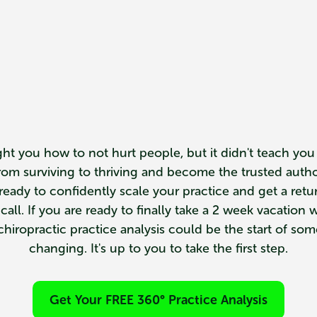
ht you how to not hurt people, but it didn't teach you
from surviving to thriving and become the trusted auth
e ready to confidently scale your practice and get a ret
ll. If you are ready to finally take a 2 week vacation w
hiropractic practice analysis could be the start of somet
changing. It's up to you to take the first step.
Get Your FREE 360° Practice Analysis