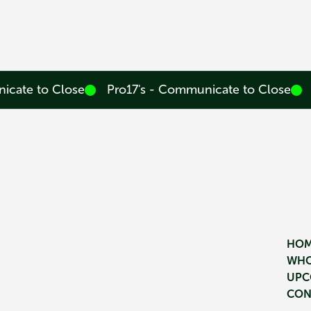
icate to Close
Pro17's - Communicate to Close
HO
WHO
UPC
CON